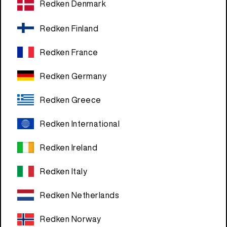
Redken Denmark
Redken Finland
Redken France
Redken Germany
Redken Greece
Redken International
Redken Ireland
Redken Italy
Redken Netherlands
Redken Norway