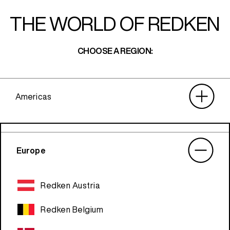
THE WORLD OF REDKEN
CHOOSE A REGION:
Americas
Europe
Redken Austria
Redken Belgium