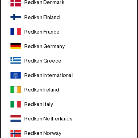
Redken Denmark
Redken Finland
Redken France
Redken Germany
Redken Greece
Redken International
Redken Ireland
Redken Italy
Redken Netherlands
Redken Norway