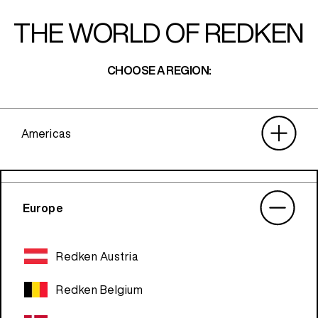
THE WORLD OF REDKEN
CHOOSE A REGION:
Americas
Europe
Redken Austria
Redken Belgium